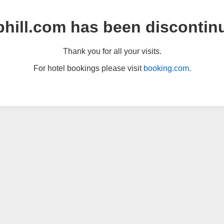
hill.com has been discontin
Thank you for all your visits.
For hotel bookings please visit
booking.com
.