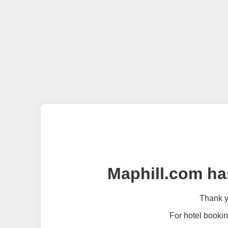
Maphill.com ha
Thank yo
For hotel bookin