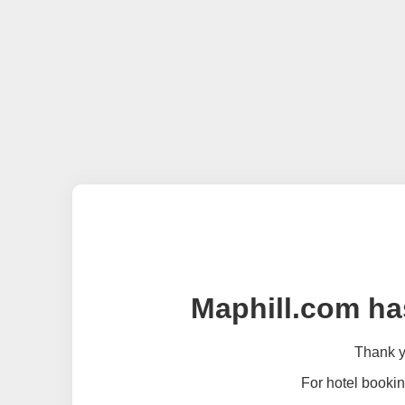
Maphill.com ha
Thank yo
For hotel bookin