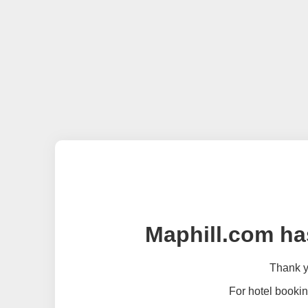
Maphill.com ha
Thank yo
For hotel bookin