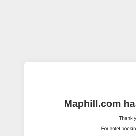
Maphill.com ha
Thank yo
For hotel bookin