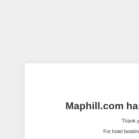
Maphill.com ha
Thank yo
For hotel bookin