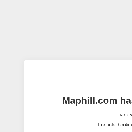
Maphill.com ha
Thank yo
For hotel bookin