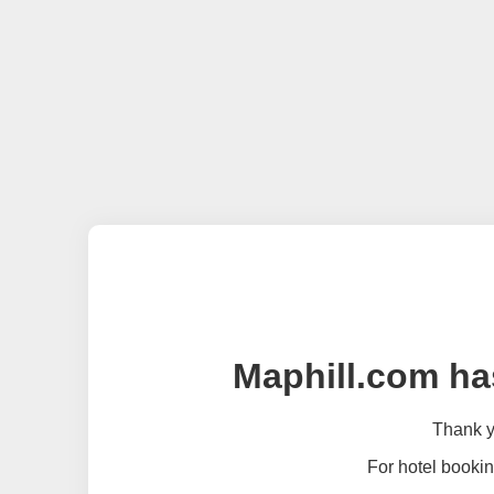
Maphill.com ha
Thank yo
For hotel bookin