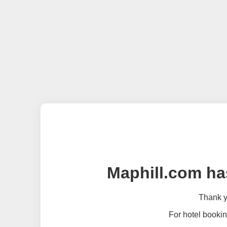
Maphill.com ha
Thank yo
For hotel bookin