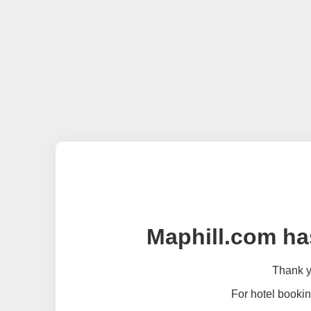
Maphill.com ha
Thank yo
For hotel bookin