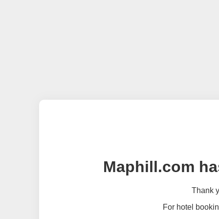
Maphill.com ha
Thank yo
For hotel bookin