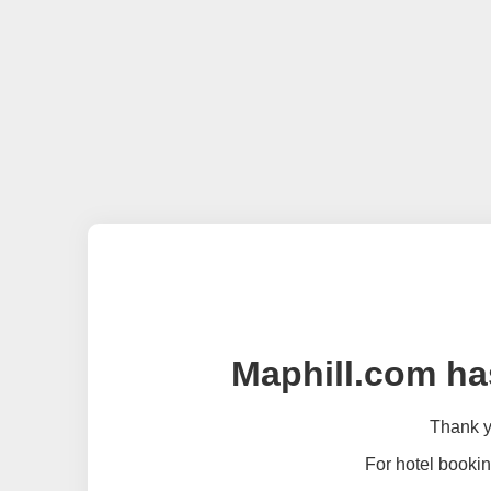
Maphill.com ha
Thank yo
For hotel bookin