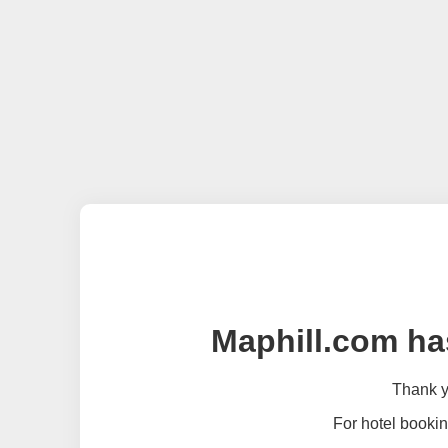
Maphill.com ha
Thank yo
For hotel bookin