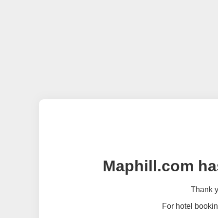
Maphill.com ha
Thank yo
For hotel bookin