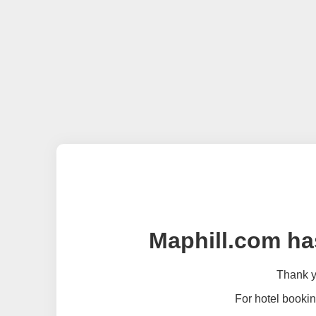
Maphill.com ha
Thank yo
For hotel bookin