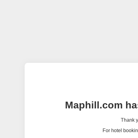
Maphill.com ha
Thank yo
For hotel bookin