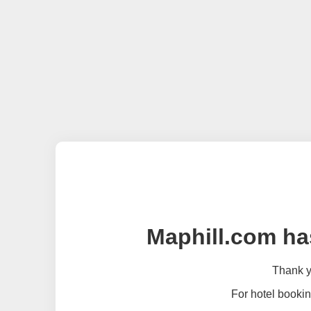
Maphill.com ha
Thank yo
For hotel bookin