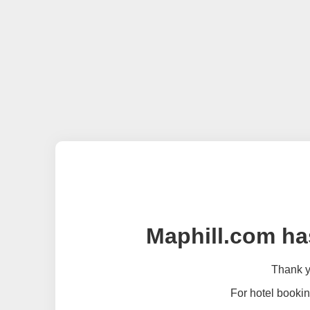
Maphill.com ha
Thank yo
For hotel bookin