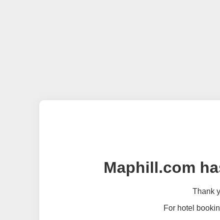
Maphill.com ha
Thank yo
For hotel bookin