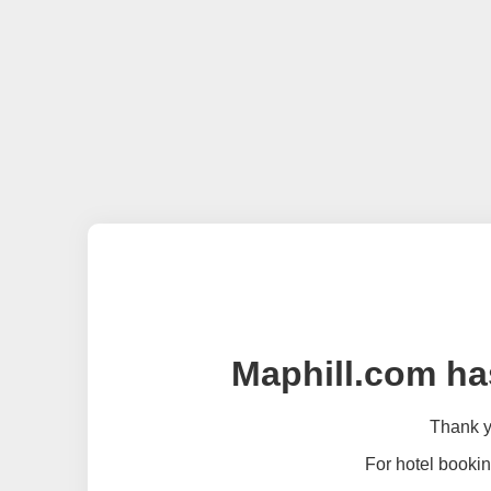
Maphill.com ha
Thank yo
For hotel bookin