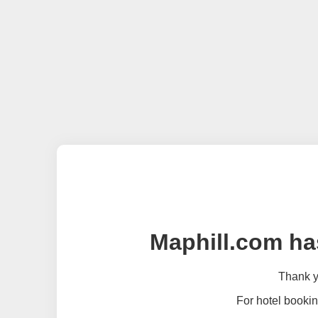
Maphill.com ha
Thank yo
For hotel bookin