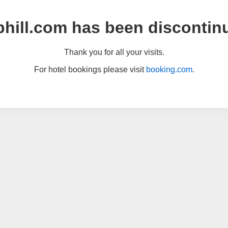
hill.com has been discontin
Thank you for all your visits.
For hotel bookings please visit
booking.com
.