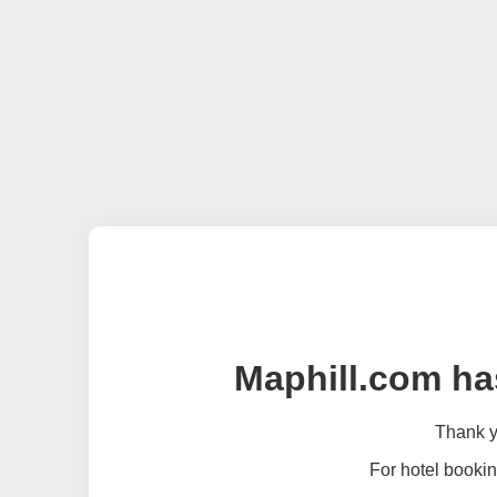
Maphill.com ha
Thank yo
For hotel bookin