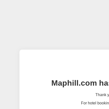
Maphill.com ha
Thank yo
For hotel bookin