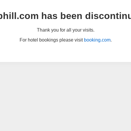
hill.com has been discontin
Thank you for all your visits.
For hotel bookings please visit
booking.com
.