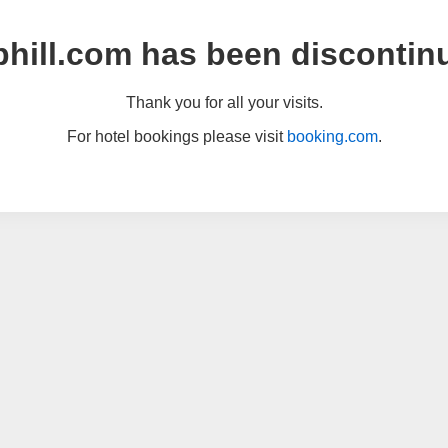
hill.com has been discontin
Thank you for all your visits.
For hotel bookings please visit
booking.com
.