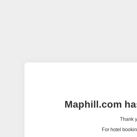
Maphill.com ha
Thank yo
For hotel bookin