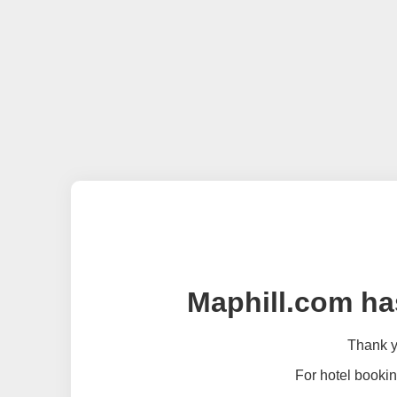
Maphill.com ha
Thank yo
For hotel bookin