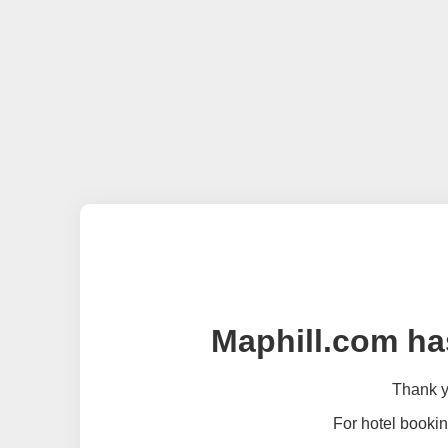
Maphill.com ha
Thank yo
For hotel bookin