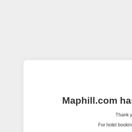
Maphill.com ha
Thank yo
For hotel bookin