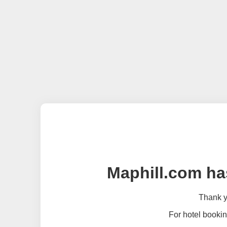
Maphill.com ha
Thank yo
For hotel bookin