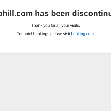
hill.com has been discontin
Thank you for all your visits.
For hotel bookings please visit
booking.com
.