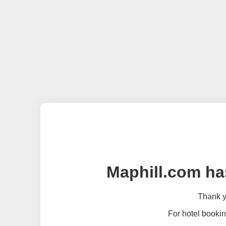
Maphill.com ha
Thank yo
For hotel bookin