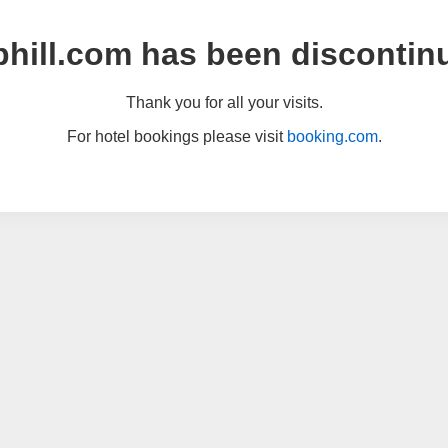
hill.com has been discontin
Thank you for all your visits.
For hotel bookings please visit
booking.com
.