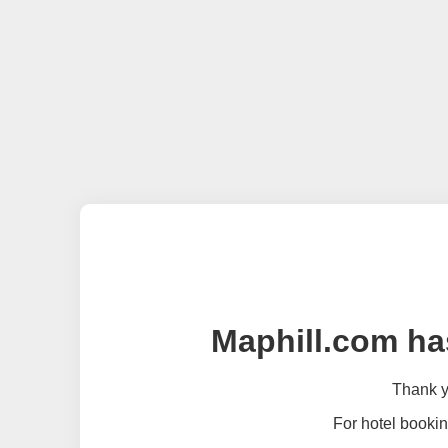
Maphill.com ha
Thank yo
For hotel bookin