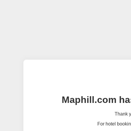
Maphill.com ha
Thank yo
For hotel bookin