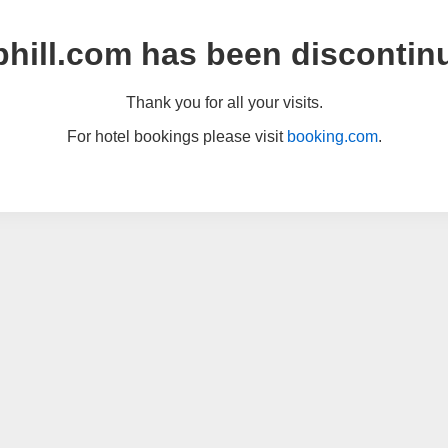
hill.com has been discontin
Thank you for all your visits.
For hotel bookings please visit
booking.com
.