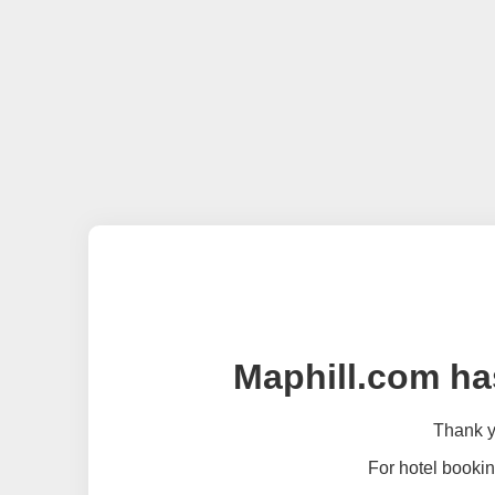
Maphill.com ha
Thank yo
For hotel bookin