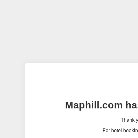
Maphill.com ha
Thank yo
For hotel bookin