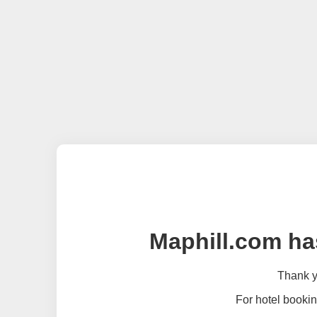
Maphill.com ha
Thank yo
For hotel bookin