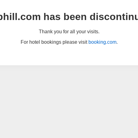
hill.com has been discontin
Thank you for all your visits.
For hotel bookings please visit
booking.com
.