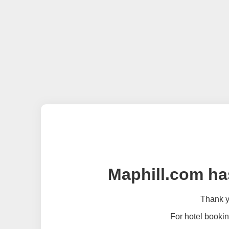
Maphill.com ha
Thank yo
For hotel bookin