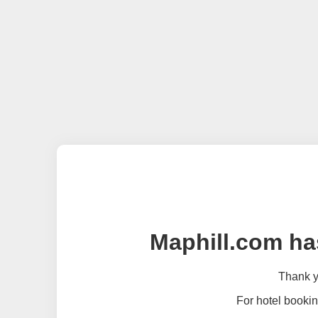
Maphill.com ha
Thank yo
For hotel bookin