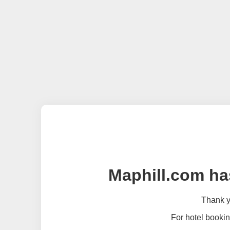
Maphill.com ha
Thank yo
For hotel bookin