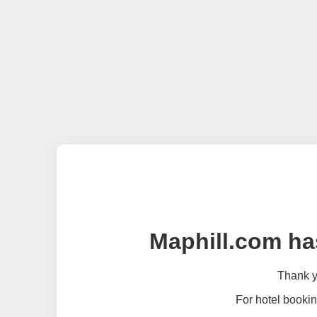
Maphill.com ha
Thank yo
For hotel bookin