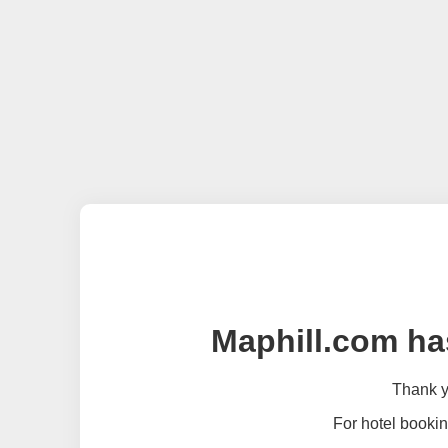
Maphill.com ha
Thank yo
For hotel bookin