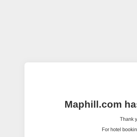
Maphill.com ha
Thank yo
For hotel bookin