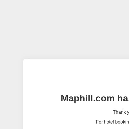
Maphill.com ha
Thank yo
For hotel bookin