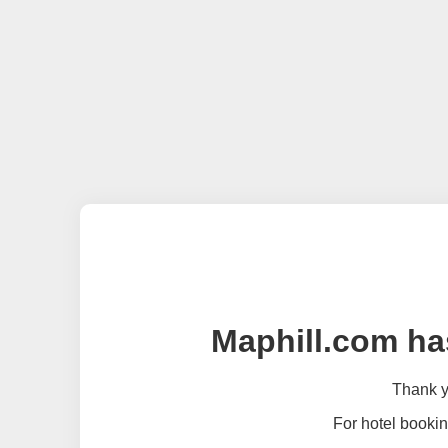
Maphill.com ha
Thank yo
For hotel bookin