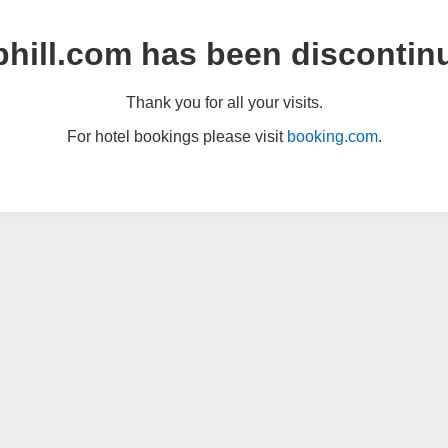
hill.com has been discontin
Thank you for all your visits.
For hotel bookings please visit
booking.com
.